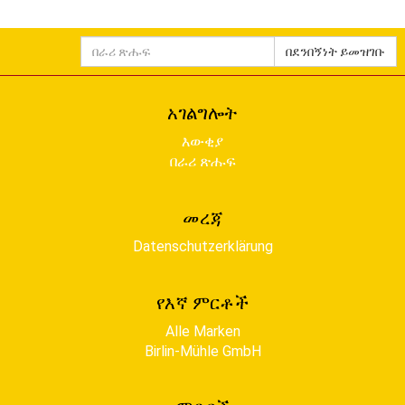
በራሪ
በደንበኝነት ይመዝገቡ
ጽሑፍ
አገልግሎት
እውቂያ
በራሪ ጽሑፍ
መረጃ
Datenschutzerklärung
የእኛ ምርቶች
Alle Marken
Birlin-Mühle GmbH