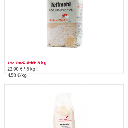
ነጭ የጤፍ ድቁት 5 kg
22,90 € *
5 kg |
4,58 €/kg