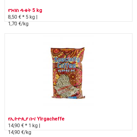
የገብስ ዱቄት 5 kg
8,50 € *
5 kg |
1,70 €/kg
የኢትዮጲያ ቡና Ylrgacheffe
14,90 € *
1 kg |
14,90 €/kg