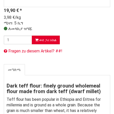
19,90
€
*
3,98 €/kg
ሚዛን: 5 ኪግ
ለመላኪያ ዝግጁ
ወደ ጋሪ አክል
Fragen zu diesem Artikel? ##!
መግለጫ
Dark teff flour: finely ground wholemeal
flour made from dark teff (dwarf millet)
Teff flour has been popular in Ethiopia and Eritrea for
millennia and is ground as a whole grain. Because the
grain is much smaller than wheat, it has a relatively