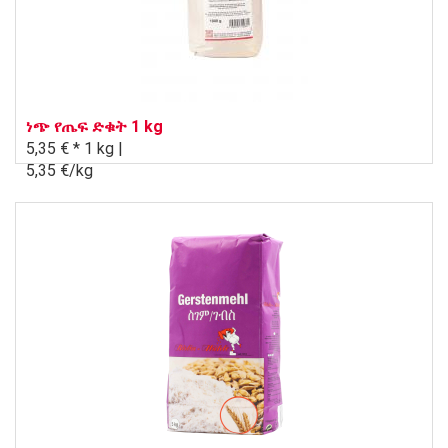
ነጭ የጤፍ ድቁት 1 kg
5,35 € *
1 kg |
5,35 €/kg