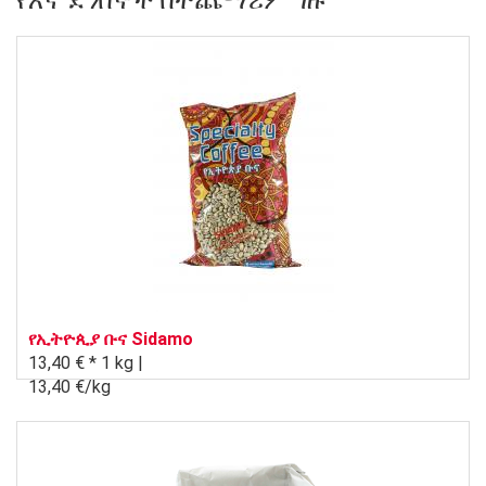
የእኛ ደንበኞች በተጨማሪም ገዙ
የኢትዮጲያ ቡና Sidamo
13,40 € *
1 kg |
13,40 €/kg