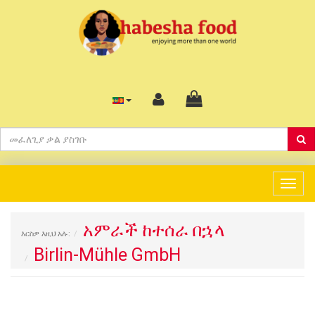
Togg
navig
አምራች ከተሰራ በኋላ
እርስዎ እዚህ አሉ:
Birlin-Mühle GmbH