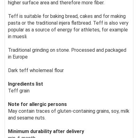
higher surface area and therefore more fiber.
Teff is suitable for baking bread, cakes and for making
pasta or the traditional injera flatbread. Teff is also very
popular as a source of energy for athletes, for example
in muesli.
Traditional grinding on stone. Processed and packaged
in Europe
Dark teff wholemeal flour
Ingredients list
Teff grain
Note for allergic persons
May contain traces of gluten-containing grains, soy, milk
and sesame nuts.
Minimum durability after delivery