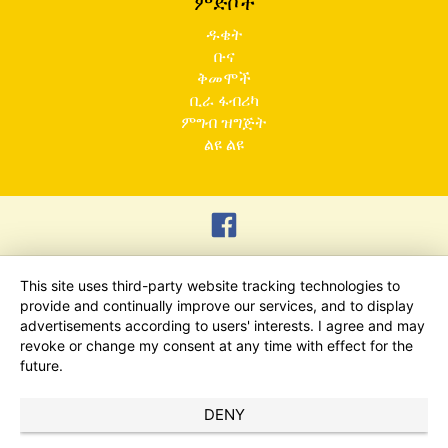
ምድቦች
ዱቄት
ቡና
ቅመሞች
ቢራ ፋብሪካ
ምግብ ዝግጅት
ልዩ ልዩ
This site uses third-party website tracking technologies to
provide and continually improve our services, and to display
advertisements according to users' interests. I agree and may
revoke or change my consent at any time with effect for the
future.
DENY