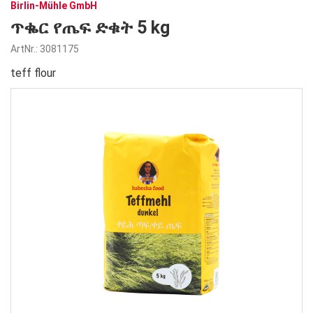
Birlin-Mühle GmbH
ጥቈር የጤፍ ድቁት 5 kg
ArtNr.: 3081175
teff flour