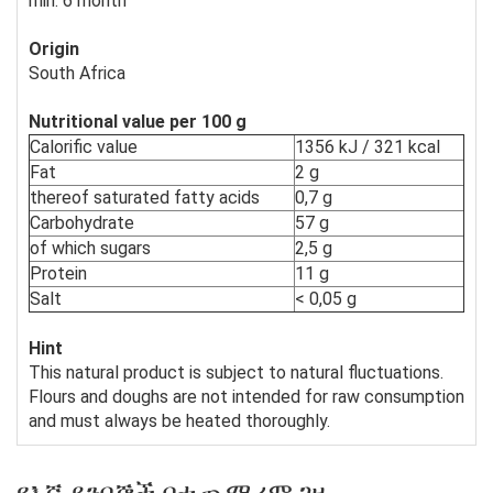
min. 6 month
Origin
South Africa
Nutritional value per 100 g
Calorific value
1356 kJ / 321 kcal
Fat
2 g
thereof saturated fatty acids
0,7 g
Carbohydrate
57 g
of which sugars
2,5 g
Protein
11 g
Salt
< 0,05 g
Hint
This natural product is subject to natural fluctuations.
Flours and doughs are not intended for raw consumption
and must always be heated thoroughly.