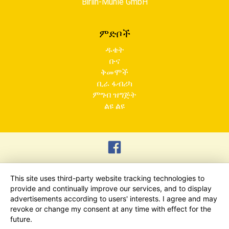
Birlin-Mühle GmbH
ምድቦች
ዱቄት
ቡና
ቅመሞች
ቢራ ፋብሪካ
ምግብ ዝግጅት
ልዩ ልዩ
This site uses third-party website tracking technologies to
provide and continually improve our services, and to display
advertisements according to users' interests. I agree and may
revoke or change my consent at any time with effect for the
future.