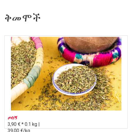
ቅመሞች
ጦስኝ
3,90 € *
0.1 kg |
39,00 €/kg