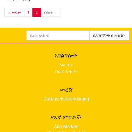
← ወደኋላ
1
2
ይበልጥ →
በራሪ
በደንበኝነት ይመዝገቡ
ጽሑፍ
አገልግሎት
እውቂያ
በራሪ ጽሑፍ
መረጃ
Datenschutzerklärung
የእኛ ምርቶች
Alle Marken